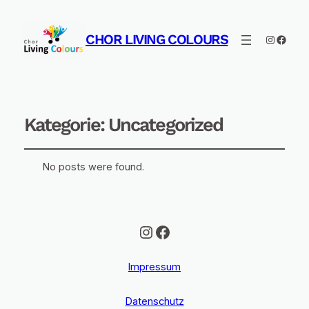
CHOR LIVING COLOURS
Instagra
Faceb
Kategorie:
Uncategorized
No posts were found.
Instagram
Facebook
Impressum
Datenschutz