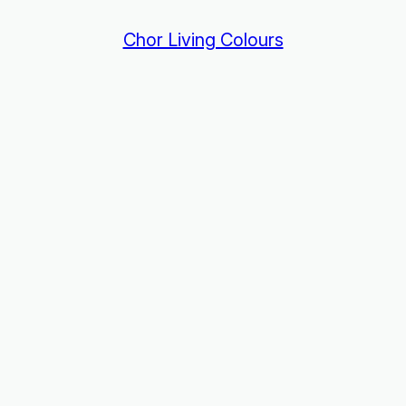
Chor Living Colours